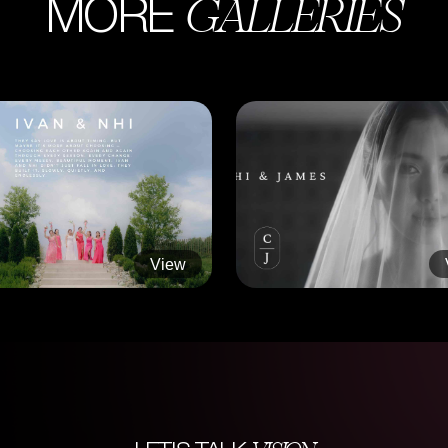
GALLERIES
MORE
View