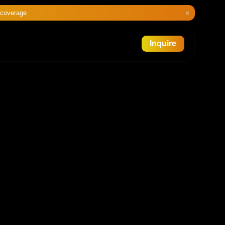
 coverage
Inquire