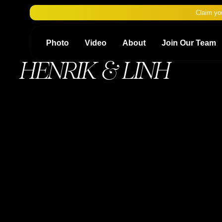
Claim yo
Photo
Video
About
Join Our Team
HENRIK & LINH