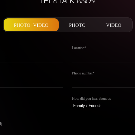
VISION
LET'S TALK
PHOTO+VIDEO
PHOTO
VIDEO
Location*
Phone number*
How did you hear about us
l)