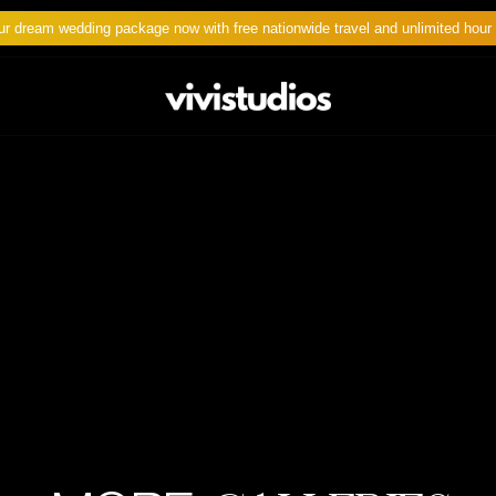
ur dream wedding package now with free nationwide travel and unlimited hour