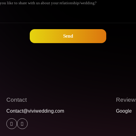
Contact
Review
Contact@viviwedding.com
Google