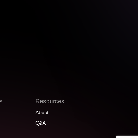
s
Resources
About
Q&A