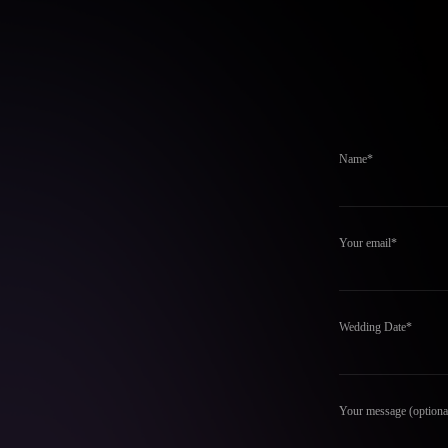
Name*
Your email*
Wedding Date*
Your message (optiona