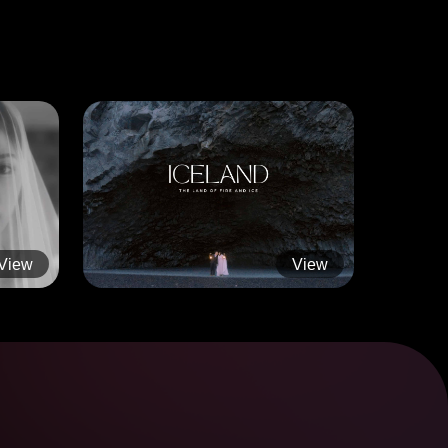
View
View